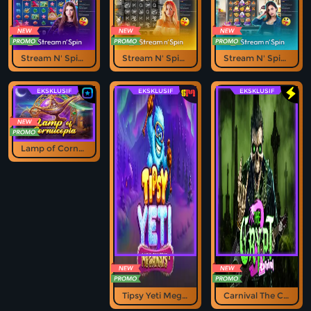
Referral
Promosi
Stream N' Spin - LUNA
Stream N' Spin - ANGELA
Stream N' Spin - KIMMY
Hubungi Kami
EKSKLUSIF
EKSKLUSIF
EKSKLUSIF
Live Chat
Pengaduan Customer
Lamp of Cornucopia
Pilih Bahasa:
MASUK
DAFTAR
&copy; Daftar Situs Judi Slot Online gacor
Terpercaya, Pragmatic Play, Slot Online gacor
Tipsy Yeti Megaways
Carnival The Crypt 2
Sultan Play. Hak Cipta Dilindungi.