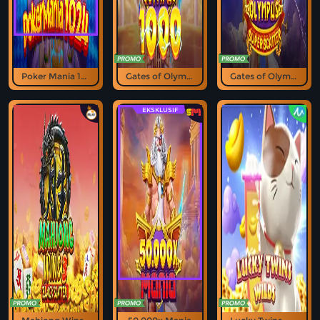
Poker Mania 1024
Gates of Olympus 1000
Gates of Olympus Super Scatter
EKSKLUSIF