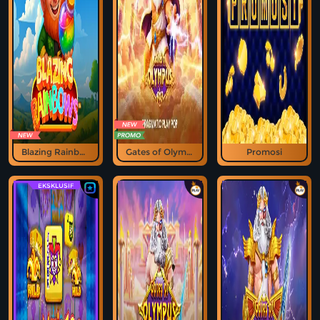
Blazing Rainbows
Gates of Olympus POP
Promosi
EKSKLUSIF