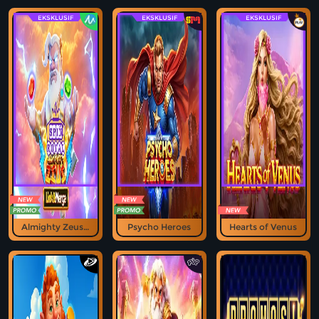
EKSKLUSIF
EKSKLUSIF
EKSKLUSIF
Almighty Zeus Spin Royal
Psycho Heroes
Hearts of Venus