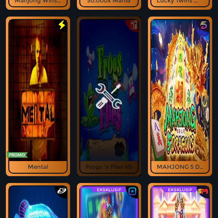
Mahjong Wins 3 - Black Scatter
50.000x Mania
Lucky Twins Wilds
Mental
Frogs 'n Flies H5
MAHJONG 5 DRAGONS
EKSKLUSIF
EKSKLUSIF