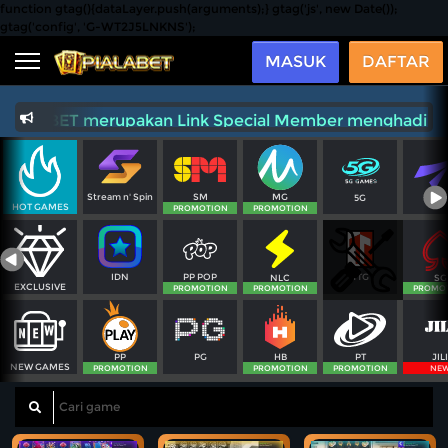
function gtag(){dataLayer.push(arguments);} gtag('js', new Date());
Beranda
gtag('config', 'G-WT2J5LNKNS');
MASUK
DAFTAR
Sports
BARU
PROMO
Live Casino
BARU
IALABET merupakan Link Special Member menghadirkan ak
IDNPoker
BARU
Slots
PROMO
SM
MG
PS
Stream n' Spin
5G
HOT GAMES
PROMOTION
PROMOTION
IDNLIVE
BARU
Stream N Spin
PP POP
TTG
IDN
NLC
SG
EXCLUSIVE
PROMOTION
PROMOTION
PROMO
Arcade
PROMO
Table Games
PG
PT
PP
HB
JILI
NEW GAMES
PROMOTION
PROMOTION
PROMOTION
NE
Lottery
BARU
PROMO
IDNRaffle