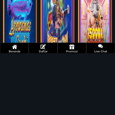
Beranda
Daftar
Promosi
Live Chat
Arowana's Luck
Power of Odin
15.000X Mania
EKSKLUSIF