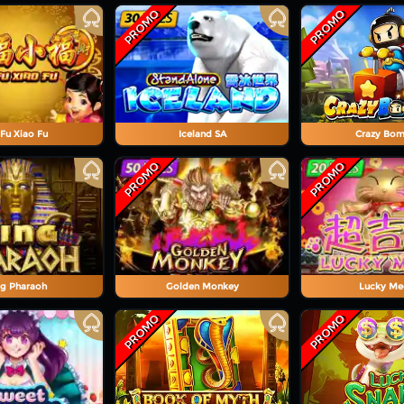
PROMO
PROMO
Fu Xiao Fu
Iceland SA
Crazy Bom
PROMO
PROMO
ng Pharaoh
Golden Monkey
Lucky M
PROMO
PROMO