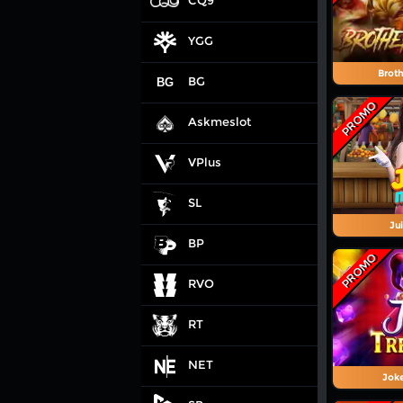
YGG
Brot
BG
PROMO
Askmeslot
VPlus
SL
Ju
BP
PROMO
RVO
RT
NET
Joke