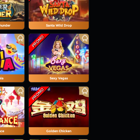
hunder
Santa Wild Drop
PROMO
ia
Sexy Vegas
PROMO
nce
Golden Chicken