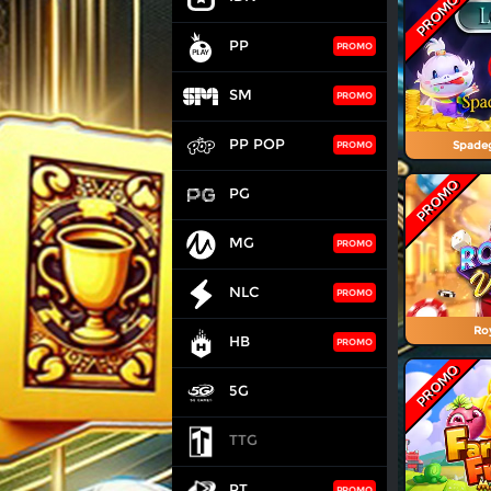
PROMO
PP
PROMO
SM
PROMO
PP POP
Spade
PROMO
PROMO
PG
MG
PROMO
NLC
PROMO
Ro
HB
PROMO
PROMO
5G
TTG
PT
PROMO