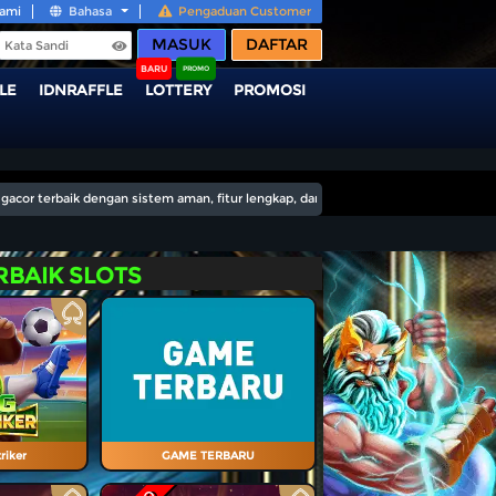
ami
Bahasa
Pengaduan Customer
DAFTAR
BARU
PROMO
LE
IDNRAFFLE
LOTTERY
PROMOSI
an sistem aman, fitur lengkap, dan pengalaman seru.
PIALABET merupaka
RBAIK SLOTS
riker
GAME TERBARU