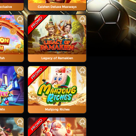
xclusive
Caishen Deluxe Maxways
PROMO
ish
Legacy of Ramakien
PROMO
Win
Mahjong Riches
PROMO