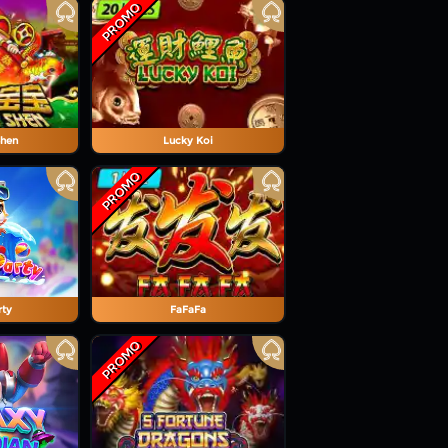
PROMO
Shen
Lucky Koi
PROMO
rty
FaFaFa
PROMO