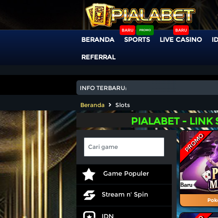
function gtag(){dataLayer.push(arguments);} gtag('js', new Date()); gtag('config'
BARU
BARU
PROMO
BERANDA
SPORTS
LIVE CASINO
I
REFERRAL
INFO TERBARU:
PIALABET mer
Beranda
Slots
PIALABET - LIN
PROMO
Game Populer
Stream n' Spin
Pok
IDN