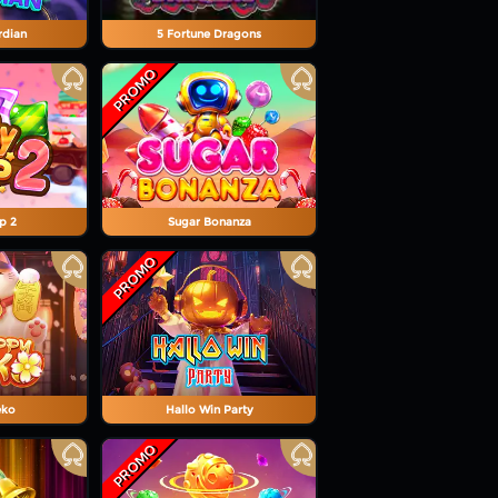
rdian
5 Fortune Dragons
PROMO
p 2
Sugar Bonanza
PROMO
eko
Hallo Win Party
PROMO