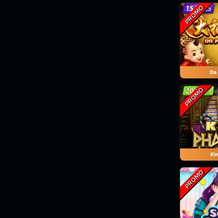
PROMO
Da 
PROMO
Ki
PROMO