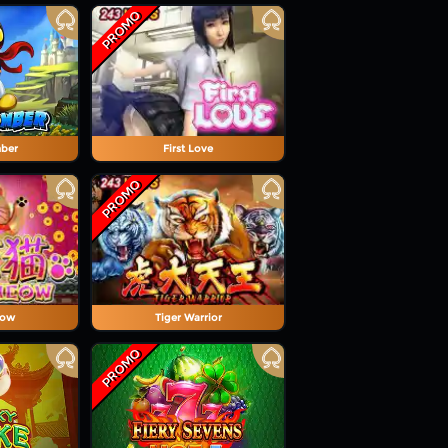
PROMO
ber
First Love
PROMO
eow
Tiger Warrior
PROMO