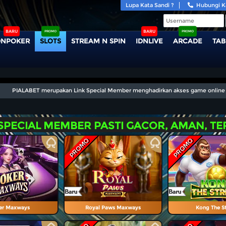
, 'G-WT2J5LNKNS');
Lupa Kata Sandi ?
Hubungi K
BARU
BARU
PROMO
PROMO
DNPOKER
SLOTS
STREAM N SPIN
IDNLIVE
ARCADE
TAB
upakan Link Special Member menghadirkan akses game online gacor terbaik deng
K SPECIAL MEMBER PASTI GACOR, AMAN, TE
PROMO
PROMO
er Maxways
Royal Paws Maxways
Kong The St