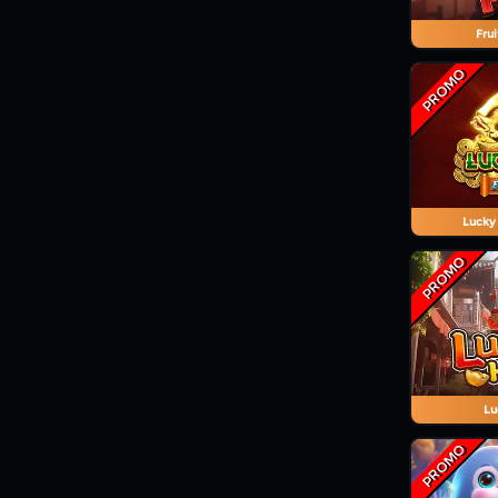
Frui
PROMO
Lucky 
PROMO
Lu
PROMO