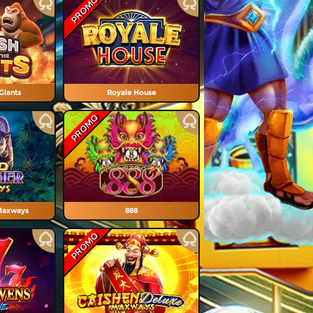
PROMO
Giants
Royale House
PROMO
Maxways
888
PROMO