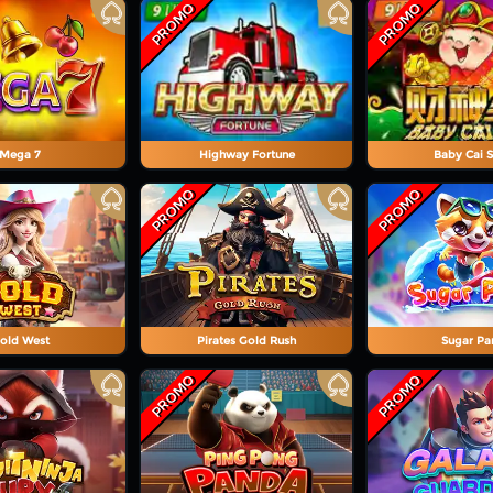
PROMO
PROMO
Mega 7
Highway Fortune
Baby Cai 
PROMO
PROMO
old West
Pirates Gold Rush
Sugar Pa
PROMO
PROMO