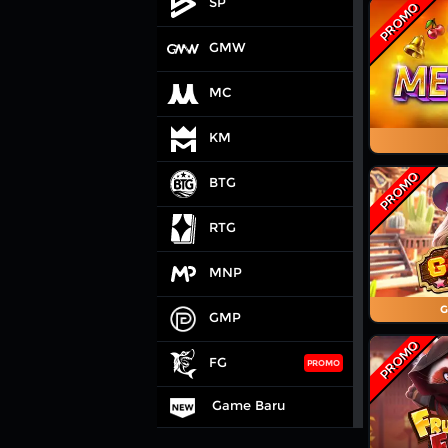
SP
PROMO
GMW
MC
KM
PROMO
BTG
RTG
MNP
G
GMP
PROMO
FG
PROMO
Game Baru