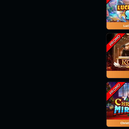
Luc
PROMO
PROMO
Chris