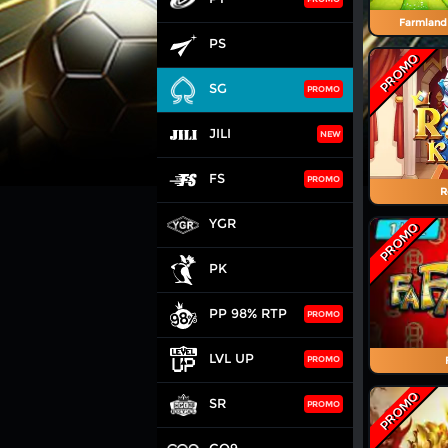
Farmland
PS
PROMO
SG
PROMO
JILI
NEW
FS
PROMO
R
YGR
PROMO
PK
PP 98% RTP
PROMO
LVL UP
PROMO
PROMO
SR
PROMO
CQ9