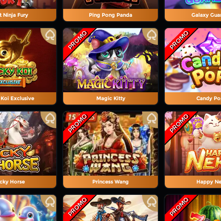
t Ninja Fury
Ping Pong Panda
Galaxy Gua
PROMO
PROMO
Koi Exclusive
Magic Kitty
Candy Po
PROMO
PROMO
cky Horse
Princess Wang
Happy N
PROMO
PROMO