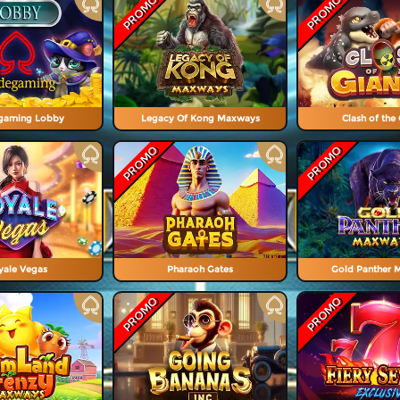
PROMO
PROMO
gaming Lobby
Legacy Of Kong Maxways
Clash of the 
PROMO
PROMO
yale Vegas
Pharaoh Gates
Gold Panther 
PROMO
PROMO