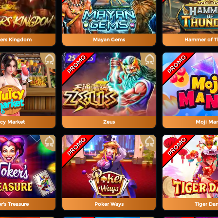
hers Kingdom
Mayan Gems
Hammer of T
PROMO
PROMO
icy Market
Zeus
Moji Man
PROMO
PROMO
r's Treasure
Poker Ways
Tiger Da