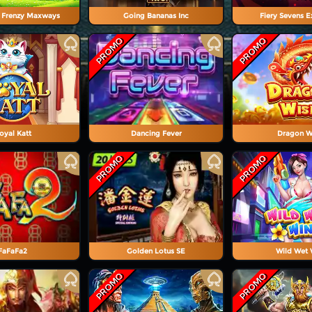
 Frenzy Maxways
Going Bananas Inc
Fiery Sevens E
PROMO
PROMO
oyal Katt
Dancing Fever
Dragon W
PROMO
PROMO
FaFaFa2
Golden Lotus SE
Wild Wet 
PROMO
PROMO