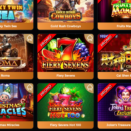
ky Twin Sea
Gold Rush Cowboys
Fruits Ma
PROMO
PROMO
Roma
Fiery Sevens
Cai Shen 
PROMO
PROMO
tmas Miracles
Fiery Sevens Hot 100
Joker's Treasure