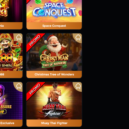
nia
Space Conquest
PROMO
888
Christmas Tree of Wonders
PROMO
 Exclusive
Muay Thai Fighter