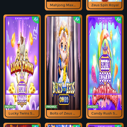
Mahjong MaxWin
Zeus Spin Royal
EKSKLUSIF
EKSKLUSIF
Lucky Twins Spin Royal
Bolts of Zeus Coin Grid
Candy Rush Spin Royal
EKSKLUSIF