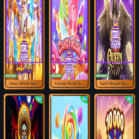
Zeus Wilds Spin Royal
Candy Rush Spin Royal 2
Spin Royal Queen