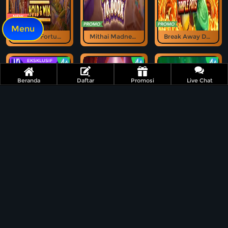
Menu
Land of Fortunes
Mithai Madness 10000X
Break Away Deluxe Triple Pots
EKSKLUSIF
Beranda
Daftar
Promosi
Live Chat