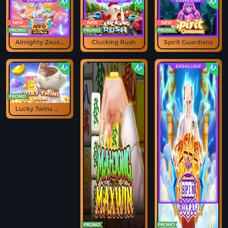
Referral
Promosi
Almighty Zeus Spin Royal
Clucking Rush
Spirit Guardians
Hubungi Kami
EKSKLUSIF
Live Chat
Pengaduan Customer
Lucky Twins Wilds
Pilih Bahasa:
MASUK
DAFTAR
&copy; PIALABET - Link Special Member Pasti
Gacor, aman, Terbaik. Hak Cipta Dilindungi.