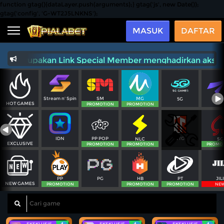
function gtag(){dataLayer.push(arguments);} gtag('js', new Date());
Beranda
gtag('config', 'G-WT2J5LNKNS');
MASUK
DAFTAR
Sports
BARU
PROMO
Live Casino
BARU
 merupakan Link Special Member menghadirkan akses gam
IDNPoker
BARU
Slots
PROMO
SM
MG
PS
Stream n' Spin
5G
HOT GAMES
PROMOTION
PROMOTION
IDNLIVE
BARU
Stream N Spin
PP POP
TTG
IDN
NLC
SG
EXCLUSIVE
PROMOTION
PROMOTION
PROMO
Arcade
PROMO
Table Games
PG
PT
PP
HB
JILI
NEW GAMES
PROMOTION
PROMOTION
PROMOTION
NE
Lottery
BARU
PROMO
IDNRaffle
EKSKLUSIF
EKSKLUSIF
EKSKLUSIF