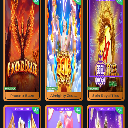
Phoenix Blaze
Almighty Zeus Empire
Spin Royal Tiles
EKSKLUSIF
EKSKLUSIF
EKSKLUSIF