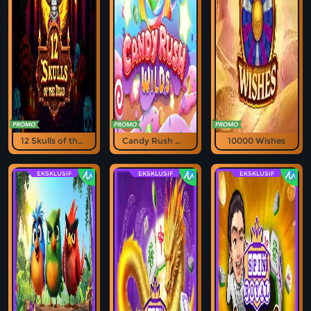
12 Skulls of the Dead
Candy Rush Wilds
10000 Wishes
EKSKLUSIF
EKSKLUSIF
EKSKLUSIF