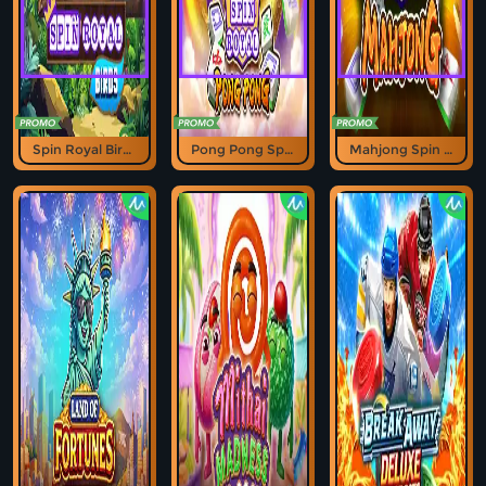
Spin Royal Birds
Pong Pong Spin Royal
Mahjong Spin Royal