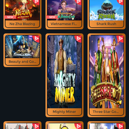
Referral
Promosi
Ne Zha Blazing
Vietnamese Fish Prawn Crab
Shark Rush
Hubungi Kami
Live Chat
Pengaduan Customer
Beauty and Gorilla King
Pilih Bahasa:
MASUK
DAFTAR
Mighty Miner
Three Star God 2
&copy; PIALABET - Link Special Member Pasti
Gacor, aman, Terbaik. Hak Cipta Dilindungi.