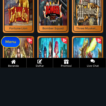
Fortune Lion
Bomber Squad
Three Musketeers
Menu
Beranda
Daftar
Promosi
Live Chat
Shu Dynasty
Vanessa
Mother of Dragons