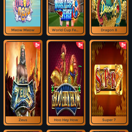
Meow Meow
World Cup Fever
Dragon 8
Zeus
Hoo Hey How
Super 7