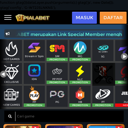
function gtag(){dataLayer.push(arguments);} gtag('js', new Date());
Beranda
gtag('config', 'G-WT2J5LNKNS');
MASUK
DAFTAR
Sports
BARU
PROMO
Live Casino
BARU
PIALABET merupakan Link Special Member menghadirkan
IDNPoker
BARU
Slots
PROMO
SM
MG
PS
Stream n' Spin
5G
HOT GAMES
PROMOTION
PROMOTION
IDNLIVE
BARU
Stream N Spin
PP POP
TTG
IDN
NLC
SG
EXCLUSIVE
PROMOTION
PROMOTION
PROMO
Arcade
PROMO
Table Games
PG
PT
PP
HB
JILI
NEW GAMES
PROMOTION
PROMOTION
PROMOTION
NE
Lottery
BARU
PROMO
IDNRaffle