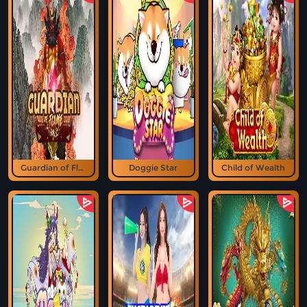
Guardian of Flame
Doggie Star
Child of Wealth