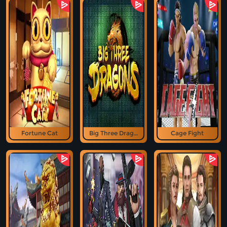
Fortune Cat
Big Three Dragons
Cage Fight