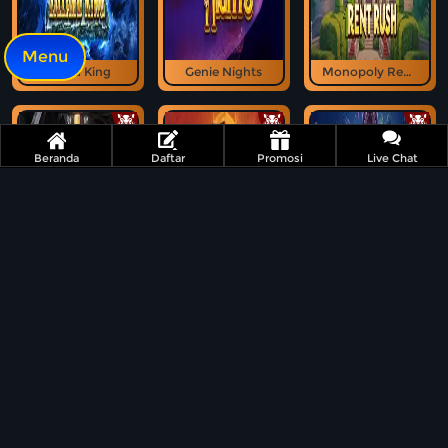
Menu
Zillard King
Genie Nights
Monopoly Rent Rush
Beranda
Daftar
Promosi
Live Chat