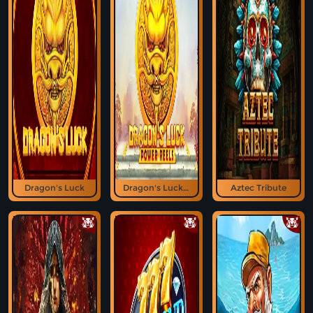
Dragon's Luck
Dragon's Luck Power Reels
Aztec Tribute