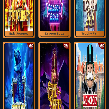
Epic Journey
Dragon Boyz
Trophy Fish