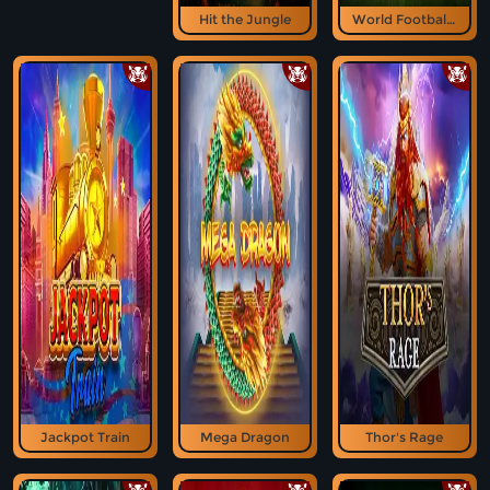
Hit the Jungle
World Football Fortunes
Jackpot Train
Mega Dragon
Thor's Rage