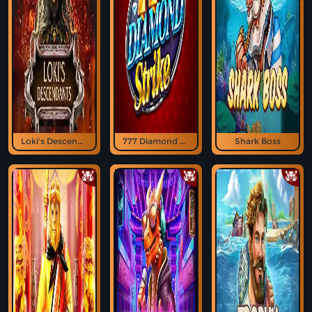
Loki's Descendants
777 Diamond Strike
Shark Boss