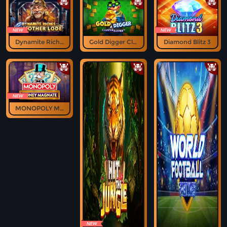
Referral
Promosi
Dynamite Riches The Mother Lode
Gold Digger Cluster Buster
Diamond Blitz 3
Hubungi Kami
Live Chat
Pengaduan Customer
MONOPOLY Money Magnate
Pilih Bahasa:
MASUK
DAFTAR
&copy; PIALABET - Link Special Member Pasti
Gacor, aman, Terbaik. Hak Cipta Dilindungi.