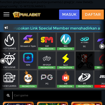
function gtag(){dataLayer.push(arguments);} gtag('js', new Date());
Beranda
gtag('config', 'G-WT2J5LNKNS');
MASUK
DAFTAR
Sports
BARU
PROMO
Live Casino
BARU
 merupakan Link Special Member menghadirkan akses ga
IDNPoker
BARU
Slots
PROMO
SM
MG
PS
Stream n' Spin
5G
HOT GAMES
PROMOTION
PROMOTION
IDNLIVE
BARU
Stream N Spin
PP POP
TTG
IDN
NLC
SG
EXCLUSIVE
PROMOTION
PROMOTION
PROMO
Arcade
PROMO
Table Games
PG
PT
PP
HB
JILI
NEW GAMES
PROMOTION
PROMOTION
PROMOTION
NE
Lottery
BARU
PROMO
IDNRaffle