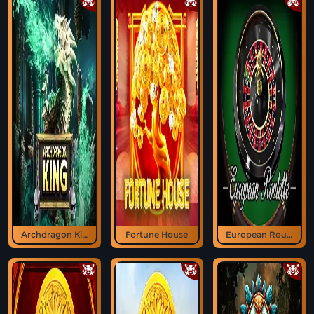
Archdragon King
Fortune House
European Roulette