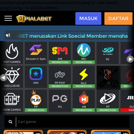
function gtag(){dataLayer.push(arguments);} gtag('js', new Date());
Beranda
gtag('config', 'G-WT2J5LNKNS');
MASUK
DAFTAR
Sports
BARU
PROMO
Live Casino
BARU
PIALABET merupakan Link Special Member menghadirkan a
IDNPoker
BARU
Slots
PROMO
SM
MG
PS
Stream n' Spin
5G
HOT GAMES
PROMOTION
PROMOTION
IDNLIVE
BARU
Stream N Spin
PP POP
TTG
IDN
NLC
SG
EXCLUSIVE
PROMOTION
PROMOTION
PROMO
Arcade
PROMO
Table Games
PG
PT
PP
HB
JILI
NEW GAMES
PROMOTION
PROMOTION
PROMOTION
NE
Lottery
BARU
PROMO
IDNRaffle