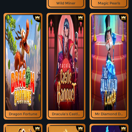
Wild Miner
Magic Pearls
Dragon Fortune
Dracula's Castle Banquet
Mr Diamond Deluxe